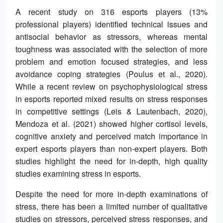
A recent study on 316 esports players (13%
professional players) identified technical issues and
antisocial behavior as stressors, whereas mental
toughness was associated with the selection of more
problem and emotion focused strategies, and less
avoidance coping strategies (Poulus et al., 2020).
While a recent review on psychophysiological stress
in esports reported mixed results on stress responses
in competitive settings (Leis & Lautenbach, 2020),
Mendoza et al. (2021) showed higher cortisol levels,
cognitive anxiety and perceived match importance in
expert esports players than non-expert players. Both
studies highlight the need for in-depth, high quality
studies examining stress in esports.
Despite the need for more in-depth examinations of
stress, there has been a limited number of qualitative
studies on stressors, perceived stress responses, and