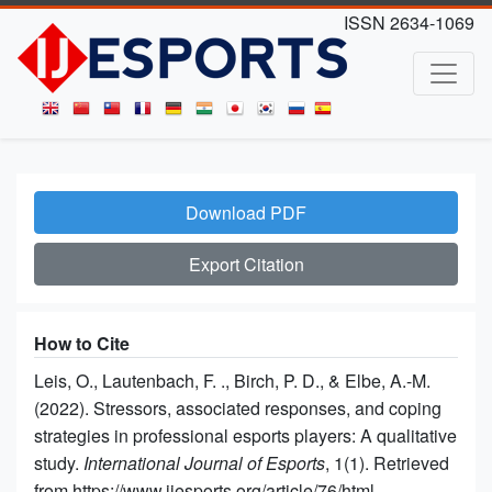
ISSN 2634-1069
Download PDF
Export Citation
How to Cite
Leis, O., Lautenbach, F. ., Birch, P. D., & Elbe, A.-M.
(2022). Stressors, associated responses, and coping
strategies in professional esports players: A qualitative
study.
International Journal of Esports
, 1(1). Retrieved
from https://www.ijesports.org/article/76/html