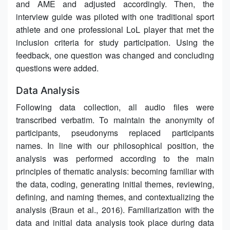
and AME and adjusted accordingly. Then, the
interview guide was piloted with one traditional sport
athlete and one professional LoL player that met the
inclusion criteria for study participation. Using the
feedback, one question was changed and concluding
questions were added.
Data Analysis
Following data collection, all audio files were
transcribed verbatim. To maintain the anonymity of
participants, pseudonyms replaced participants
names. In line with our philosophical position, the
analysis was performed according to the main
principles of thematic analysis: becoming familiar with
the data, coding, generating initial themes, reviewing,
defining, and naming themes, and contextualizing the
analysis (Braun et al., 2016). Familiarization with the
data and initial data analysis took place during data