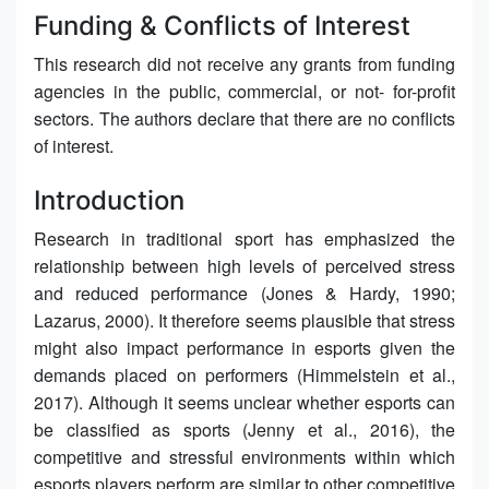
Funding & Conflicts of Interest
This research did not receive any grants from funding
agencies in the public, commercial, or not- for-profit
sectors. The authors declare that there are no conflicts
of interest.
Introduction
Research in traditional sport has emphasized the
relationship between high levels of perceived stress
and reduced performance (Jones & Hardy, 1990;
Lazarus, 2000). It therefore seems plausible that stress
might also impact performance in esports given the
demands placed on performers (Himmelstein et al.,
2017). Although it seems unclear whether esports can
be classified as sports (Jenny et al., 2016), the
competitive and stressful environments within which
esports players perform are similar to other competitive