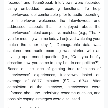
recorder and TeamSpeak interviews were recorded
using embedded recording functions. To help
interviewees feel comfortable prior to audio-recording,
the interviewer welcomed the interviewees and
addressed aspects that he enjoyed about the
interviewees’ latest competitive matches (e.g., “Thank
you for meeting with me today. I enjoyed watching your
match the other day...”). Demographic data was
captured and audio-recording was started with an
inviting open-ended question (i.e., “Can you briefly
describe how you came to play LoL in competition?”).
Based on the idea of gaining true reflections of
interviewees’ experiences, interviews lasted an
average of 28.77 minutes (SD = 6.74). After
completion of the interview, interviewees were
informed about the underlying research question, and
possible coping strategies were discussed.