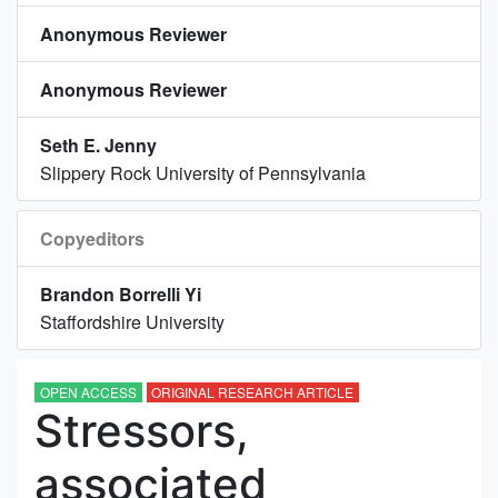
Anonymous Reviewer
Anonymous Reviewer
Seth E. Jenny
Slippery Rock University of Pennsylvania
Copyeditors
Brandon Borrelli Yi
Staffordshire University
OPEN ACCESS
ORIGINAL RESEARCH ARTICLE
Stressors,
associated