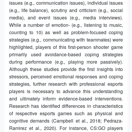
issues (e.g., communication issues), individual issues
(e.g., life balance), scrutiny and criticism (e.g., social
media), and event issues (e.g., media interviews).
While a number of emotion- (e.g., listening to music,
counting to 10) as well as problem-focused coping
strategies (e.g., communicating with teammates) were
highlighted, players of this first-person shooter game
primarily used avoidance-based coping strategies
during performance (e.g., playing more passively).
Although these studies provide the first insights into
stressors, perceived emotional responses and coping
strategies, further research with professional esports
players is necessary to advance this understanding
and ultimately inform evidence-based interventions.
Research has identified differences in characteristics
of respective esports games such as physical and
cognitive demands (Campbell et al., 2018; Pedraza-
Ramirez et al., 2020). For instance, CS:GO players