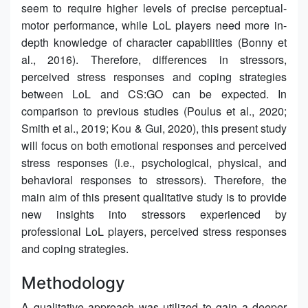
seem to require higher levels of precise perceptual-
motor performance, while LoL players need more in-
depth knowledge of character capabilities (Bonny et
al., 2016). Therefore, differences in stressors,
perceived stress responses and coping strategies
between LoL and CS:GO can be expected. In
comparison to previous studies (Poulus et al., 2020;
Smith et al., 2019; Kou & Gui, 2020), this present study
will focus on both emotional responses and perceived
stress responses (i.e., psychological, physical, and
behavioral responses to stressors). Therefore, the
main aim of this present qualitative study is to provide
new insights into stressors experienced by
professional LoL players, perceived stress responses
and coping strategies.
Methodology
A qualitative approach was utilized to gain a deeper