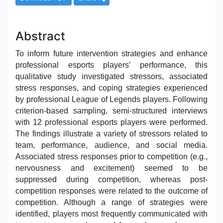
Abstract
To inform future intervention strategies and enhance
professional esports players’ performance, this
qualitative study investigated stressors, associated
stress responses, and coping strategies experienced
by professional League of Legends players. Following
criterion-based sampling, semi-structured interviews
with 12 professional esports players were performed.
The findings illustrate a variety of stressors related to
team, performance, audience, and social media.
Associated stress responses prior to competition (e.g.,
nervousness and excitement) seemed to be
suppressed during competition, whereas post-
competition responses were related to the outcome of
competition. Although a range of strategies were
identified, players most frequently communicated with