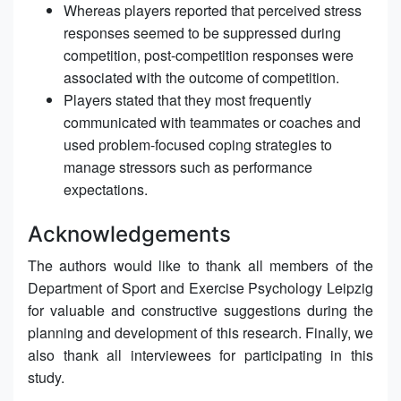
Whereas players reported that perceived stress
responses seemed to be suppressed during
competition, post-competition responses were
associated with the outcome of competition.
Players stated that they most frequently
communicated with teammates or coaches and
used problem-focused coping strategies to
manage stressors such as performance
expectations.
Acknowledgements
The authors would like to thank all members of the
Department of Sport and Exercise Psychology Leipzig
for valuable and constructive suggestions during the
planning and development of this research. Finally, we
also thank all interviewees for participating in this
study.