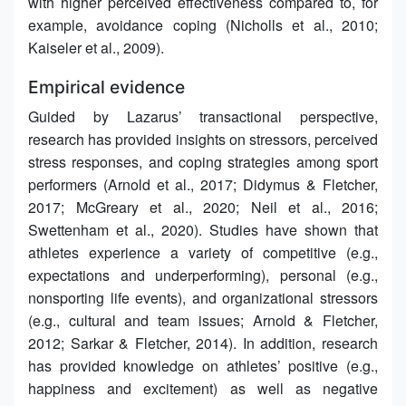
with higher perceived effectiveness compared to, for
example, avoidance coping (Nicholls et al., 2010;
Kaiseler et al., 2009).
Empirical evidence
Guided by Lazarus’ transactional perspective,
research has provided insights on stressors, perceived
stress responses, and coping strategies among sport
performers (Arnold et al., 2017; Didymus & Fletcher,
2017; McGreary et al., 2020; Neil et al., 2016;
Swettenham et al., 2020). Studies have shown that
athletes experience a variety of competitive (e.g.,
expectations and underperforming), personal (e.g.,
nonsporting life events), and organizational stressors
(e.g., cultural and team issues; Arnold & Fletcher,
2012; Sarkar & Fletcher, 2014). In addition, research
has provided knowledge on athletes’ positive (e.g.,
happiness and excitement) as well as negative