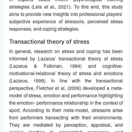
strategies (Leis et al., 2021). To this end, this study
aims to provide new insights into professional players’
subjective experience of stressors, perceived stress
responses, and coping strategies.
Transactional theory of stress
In general, research on stress and coping has been
informed by Lazarus’ transactional theory of stress
(Lazarus & Folkman, 1984) and cognitive-
motivational-relational theory of stress and emotions
(Lazarus, 1999). In line with the transactional
perspective, Fletcher et al. (2006) developed a meta-
model of stress, emotion and performance highlighting
the emotion- performance relationship in the context of
sport. According to their meta-model, stressors arise
from performers transacting with their environments.
They are mediated by perception, appraisal, and