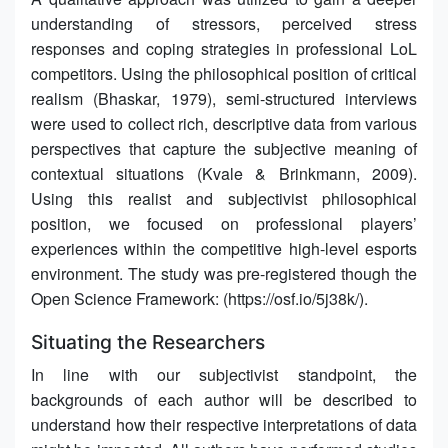
understanding of stressors, perceived stress
responses and coping strategies in professional LoL
competitors. Using the philosophical position of critical
realism (Bhaskar, 1979), semi-structured interviews
were used to collect rich, descriptive data from various
perspectives that capture the subjective meaning of
contextual situations (Kvale & Brinkmann, 2009).
Using this realist and subjectivist philosophical
position, we focused on professional players’
experiences within the competitive high-level esports
environment. The study was pre-registered though the
Open Science Framework: (https://osf.io/5j38k/).
Situating the Researchers
In line with our subjectivist standpoint, the
backgrounds of each author will be described to
understand how their respective interpretations of data