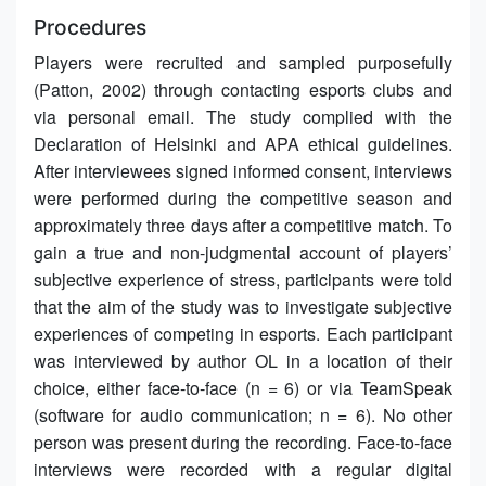
Procedures
Players were recruited and sampled purposefully
(Patton, 2002) through contacting esports clubs and
via personal email. The study complied with the
Declaration of Helsinki and APA ethical guidelines.
After interviewees signed informed consent, interviews
were performed during the competitive season and
approximately three days after a competitive match. To
gain a true and non-judgmental account of players’
subjective experience of stress, participants were told
that the aim of the study was to investigate subjective
experiences of competing in esports. Each participant
was interviewed by author OL in a location of their
choice, either face-to-face (n = 6) or via TeamSpeak
(software for audio communication; n = 6). No other
person was present during the recording. Face-to-face
interviews were recorded with a regular digital