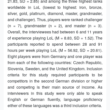
21.83, SD = 2.85) and among the three highest ranks
worldwide in LoL (lowest to highest: iron, bronze,
silver, gold, platinum, diamond, master, grandmaster,
and challenger). Thus, players were ranked challenger
(n = 7), grandmaster (n = 2), and master (n = 3).
Overall, the interviewees had between 6 and 11 years
of experience playing LoL (M = 8.83, SD = 1.52). The
participants reported to spend between 28 and 91
hours per week playing LoL (M = 56.92, SD = 20.61).
Eight players were from Germany and one player was
from each of the following countries: Czech Republic,
Slovenia, Sweden, and the United Kingdom. Inclusion
criteria for this study required participants to be
competitors in the second German division or higher
and competing is their main source of income. As
interviewers in this study were only able to speak
English or German fluently, language proficiency
either of these languages was a third inclusion criteria.