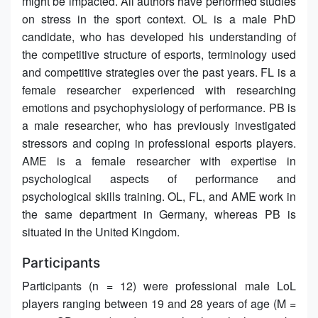
might be impacted. All authors have performed studies
on stress in the sport context. OL is a male PhD
candidate, who has developed his understanding of
the competitive structure of esports, terminology used
and competitive strategies over the past years. FL is a
female researcher experienced with researching
emotions and psychophysiology of performance. PB is
a male researcher, who has previously investigated
stressors and coping in professional esports players.
AME is a female researcher with expertise in
psychological aspects of performance and
psychological skills training. OL, FL, and AME work in
the same department in Germany, whereas PB is
situated in the United Kingdom.
Participants
Participants (n = 12) were professional male LoL
players ranging between 19 and 28 years of age (M =