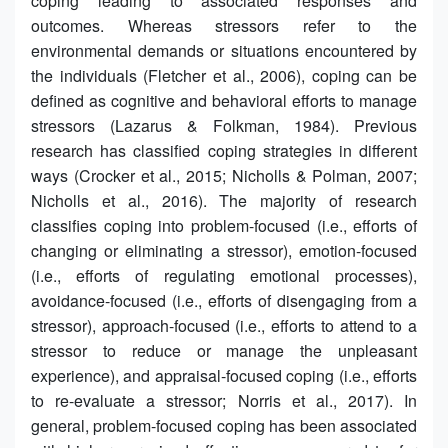
coping leading to associated responses and
outcomes. Whereas stressors refer to the
environmental demands or situations encountered by
the individuals (Fletcher et al., 2006), coping can be
defined as cognitive and behavioral efforts to manage
stressors (Lazarus & Folkman, 1984). Previous
research has classified coping strategies in different
ways (Crocker et al., 2015; Nicholls & Polman, 2007;
Nicholls et al., 2016). The majority of research
classifies coping into problem-focused (i.e., efforts of
changing or eliminating a stressor), emotion-focused
(i.e., efforts of regulating emotional processes),
avoidance-focused (i.e., efforts of disengaging from a
stressor), approach-focused (i.e., efforts to attend to a
stressor to reduce or manage the unpleasant
experience), and appraisal-focused coping (i.e., efforts
to re-evaluate a stressor; Norris et al., 2017). In
general, problem-focused coping has been associated