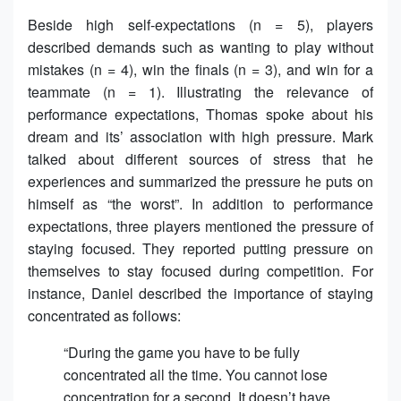
Beside high self-expectations (n = 5), players
described demands such as wanting to play without
mistakes (n = 4), win the finals (n = 3), and win for a
teammate (n = 1). Illustrating the relevance of
performance expectations, Thomas spoke about his
dream and its’ association with high pressure. Mark
talked about different sources of stress that he
experiences and summarized the pressure he puts on
himself as “the worst”. In addition to performance
expectations, three players mentioned the pressure of
staying focused. They reported putting pressure on
themselves to stay focused during competition. For
instance, Daniel described the importance of staying
concentrated as follows:
“During the game you have to be fully
concentrated all the time. You cannot lose
concentration for a second. It doesn’t have