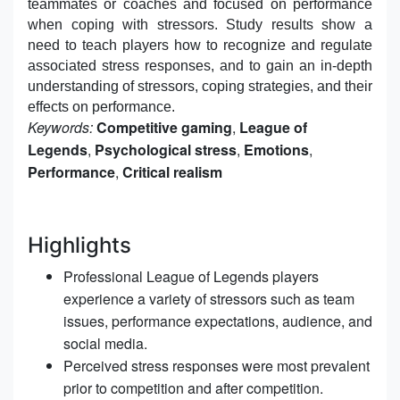
teammates or coaches and focused on performance
when coping with stressors. Study results show a
need to teach players how to recognize and regulate
associated stress responses, and to gain an in-depth
understanding of stressors, coping strategies, and their
effects on performance.
Keywords:
Competitive gaming
,
League of
Legends
,
Psychological stress
,
Emotions
,
Performance
,
Critical realism
Highlights
Professional League of Legends players
experience a variety of stressors such as team
issues, performance expectations, audience, and
social media.
Perceived stress responses were most prevalent
prior to competition and after competition.