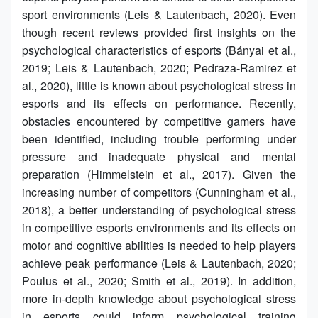
sport environments (Leis & Lautenbach, 2020). Even
though recent reviews provided first insights on the
psychological characteristics of esports (Bányai et al.,
2019; Leis & Lautenbach, 2020; Pedraza-Ramirez et
al., 2020), little is known about psychological stress in
esports and its effects on performance. Recently,
obstacles encountered by competitive gamers have
been identified, including trouble performing under
pressure and inadequate physical and mental
preparation (Himmelstein et al., 2017). Given the
increasing number of competitors (Cunningham et al.,
2018), a better understanding of psychological stress
in competitive esports environments and its effects on
motor and cognitive abilities is needed to help players
achieve peak performance (Leis & Lautenbach, 2020;
Poulus et al., 2020; Smith et al., 2019). In addition,
more in-depth knowledge about psychological stress
in esports could inform psychological training