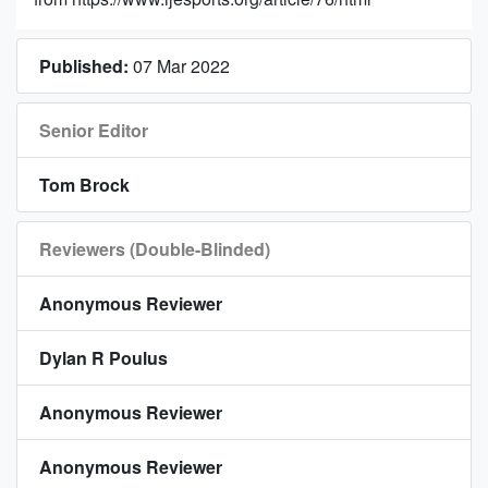
Published:
07 Mar 2022
Senior Editor
Tom Brock
Reviewers (Double-Blinded)
Anonymous Reviewer
Dylan R Poulus
Anonymous Reviewer
Anonymous Reviewer