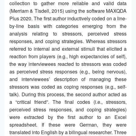
collection to gather more reliable and valid data
(Merriam & Tisdell, 2015) using the software MAXQDA
Plus 2020. The first author inductively coded on a line-
by-line basis with categories emerging from the
analysis relating to stressors, perceived stress
responses, and coping strategies. Whereas stressors
referred to internal and external stimuli that elicited a
reaction from players (e.g., high expectancies of self),
the way interviewees reacted to stressors was coded
as perceived stress responses (e.g., being nervous),
and interviewees’ description of managing these
stressors was coded as coping responses (e.g., self-
talk). During this process, the second author acted as
a “critical friend”. The final codes (i.e., stressors,
perceived stress responses, and coping strategies)
were extracted by the first author to an Excel
spreadsheet. If these were German, they were
translated into English by a bilingual researcher. Three