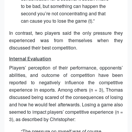
to be bad, but something can happen the
second you’re not concentrating and that
can cause you to lose the game (t).”
In contrast, two players said the only pressure they
experienced was from themselves when they
discussed their best competition.
Internal Evaluation
Players’ perception of their performance, opponents’
abilities, and outcome of competition have been
reported to negatively influence the competitive
experience in esports. Among others (n = 3), Thomas
discussed being scared of the consequences of losing
and how he would feel afterwards. Losing a game also
seemed to impact players’ competitive experience (n =
3), as described by Christopher:
“The pressure on myself was of course