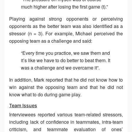
much higher after losing the first game (t).”
Playing against strong opponents or perceiving
opponents as the better team was also identified as a
stressor (n = 3). For example, Michael perceived the
opposing team as a challenge and said:
“Every time you practice, we saw them and
it’s like we have to do better to beat them. It
was a challenge and we overcame it”.
In addition, Mark reported that he did not know how to
win against the opposing team and that he did not
know what to do during game play.
Team Issues
Interviewees reported various team-related stressors,
including lack of confidence in teammates, intra-team
criticism, and teammate evaluation of ones’