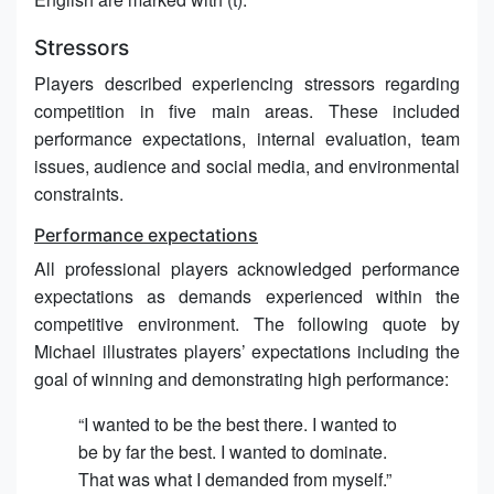
Stressors
Players described experiencing stressors regarding
competition in five main areas. These included
performance expectations, internal evaluation, team
issues, audience and social media, and environmental
constraints.
Performance expectations
All professional players acknowledged performance
expectations as demands experienced within the
competitive environment. The following quote by
Michael illustrates players’ expectations including the
goal of winning and demonstrating high performance:
“I wanted to be the best there. I wanted to
be by far the best. I wanted to dominate.
That was what I demanded from myself.”