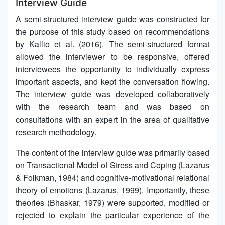
Interview Guide
A semi-structured interview guide was constructed for
the purpose of this study based on recommendations
by Kallio et al. (2016). The semi-structured format
allowed the interviewer to be responsive, offered
interviewees the opportunity to individually express
important aspects, and kept the conversation flowing.
The interview guide was developed collaboratively
with the research team and was based on
consultations with an expert in the area of qualitative
research methodology.
The content of the interview guide was primarily based
on Transactional Model of Stress and Coping (Lazarus
& Folkman, 1984) and cognitive-motivational relational
theory of emotions (Lazarus, 1999). Importantly, these
theories (Bhaskar, 1979) were supported, modified or
rejected to explain the particular experience of the