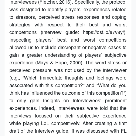
interviewees (Fletcher, 2016). Specifically, the protocol
was designed to identify players’ experiences related
to stressors, perceived stress responses and coping
strategies with respect to their best and worst
competitions (interview guide: https://osf.io/e7v8y/).
Inspecting players’ best and worst competitions
allowed us to include discrepant or negative cases to
gain a greater understanding of players’ subjective
experience (Mays & Pope, 2000). The word stress or
perceived pressure was not used by the interviewer
(e.g., “Which immediate thoughts and feelings were
associated with this competition?” and “What do you
think has influenced the outcome of this competition?”)
to only gain insights on interviewees’ prominent
experiences. Indeed, interviewees were told that the
interviews focused on their subjective experience
while playing LoL competitively. After creating a first
draft of the interview guide, it was discussed with FL