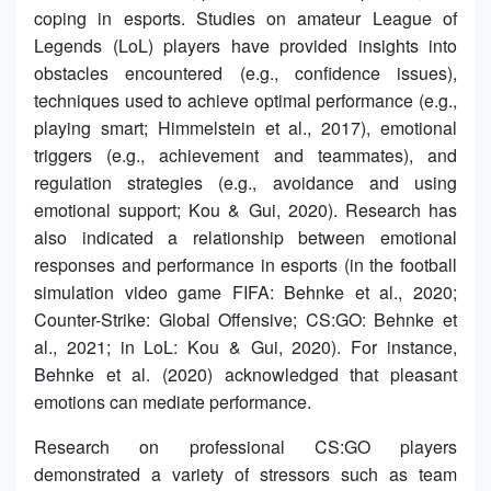
coping in esports. Studies on amateur League of
Legends (LoL) players have provided insights into
obstacles encountered (e.g., confidence issues),
techniques used to achieve optimal performance (e.g.,
playing smart; Himmelstein et al., 2017), emotional
triggers (e.g., achievement and teammates), and
regulation strategies (e.g., avoidance and using
emotional support; Kou & Gui, 2020). Research has
also indicated a relationship between emotional
responses and performance in esports (in the football
simulation video game FIFA: Behnke et al., 2020;
Counter-Strike: Global Offensive; CS:GO: Behnke et
al., 2021; in LoL: Kou & Gui, 2020). For instance,
Behnke et al. (2020) acknowledged that pleasant
emotions can mediate performance.
Research on professional CS:GO players
demonstrated a variety of stressors such as team