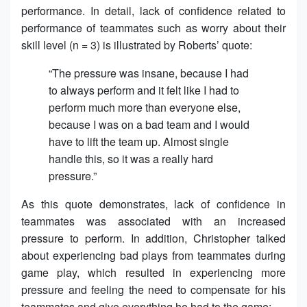
performance. In detail, lack of confidence related to
performance of teammates such as worry about their
skill level (n = 3) is illustrated by Roberts’ quote:
“The pressure was insane, because I had
to always perform and it felt like I had to
perform much more than everyone else,
because I was on a bad team and I would
have to lift the team up. Almost single
handle this, so it was a really hard
pressure.”
As this quote demonstrates, lack of confidence in
teammates was associated with an increased
pressure to perform. In addition, Christopher talked
about experiencing bad plays from teammates during
game play, which resulted in experiencing more
pressure and feeling the need to compensate for his
teammates and give everything he had to the game: