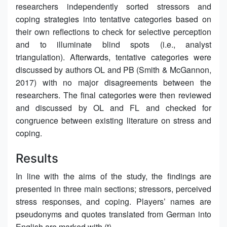
researchers independently sorted stressors and
coping strategies into tentative categories based on
their own reflections to check for selective perception
and to illuminate blind spots (i.e., analyst
triangulation). Afterwards, tentative categories were
discussed by authors OL and PB (Smith & McGannon,
2017) with no major disagreements between the
researchers. The final categories were then reviewed
and discussed by OL and FL and checked for
congruence between existing literature on stress and
coping.
Results
In line with the aims of the study, the findings are
presented in three main sections; stressors, perceived
stress responses, and coping. Players’ names are
pseudonyms and quotes translated from German into
English are marked with (t).