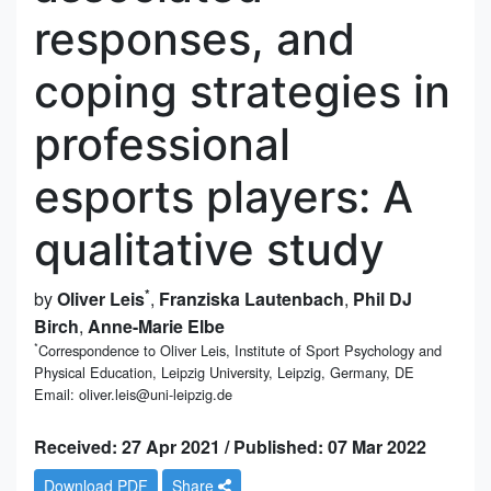
responses, and
coping strategies in
professional
esports players: A
qualitative study
*
by
Oliver Leis
,
Franziska Lautenbach
,
Phil DJ
Birch
,
Anne-Marie Elbe
*
Correspondence to Oliver Leis, Institute of Sport Psychology and
Physical Education, Leipzig University, Leipzig, Germany, DE
Email: oliver.leis@uni-leipzig.de
Received: 27 Apr 2021 / Published: 07 Mar 2022
Download PDF
Share