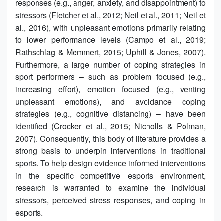
responses (e.g., anger, anxiety, and disappointment) to
stressors (Fletcher et al., 2012; Neil et al., 2011; Neil et
al., 2016), with unpleasant emotions primarily relating
to lower performance levels (Campo et al., 2019;
Rathschlag & Memmert, 2015; Uphill & Jones, 2007).
Furthermore, a large number of coping strategies in
sport performers – such as problem focused (e.g.,
increasing effort), emotion focused (e.g., venting
unpleasant emotions), and avoidance coping
strategies (e.g., cognitive distancing) – have been
identified (Crocker et al., 2015; Nicholls & Polman,
2007). Consequently, this body of literature provides a
strong basis to underpin interventions in traditional
sports. To help design evidence informed interventions
in the specific competitive esports environment,
research is warranted to examine the individual
stressors, perceived stress responses, and coping in
esports.