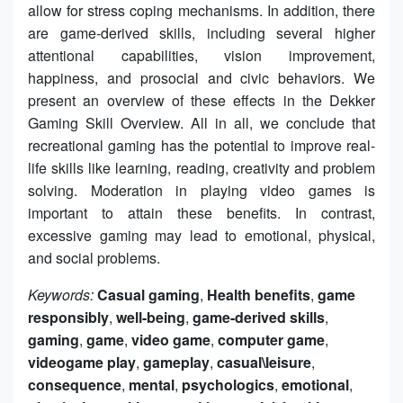
allow for stress coping mechanisms. In addition, there
are game-derived skills, including several higher
attentional capabilities, vision improvement,
happiness, and prosocial and civic behaviors. We
present an overview of these effects in the Dekker
Gaming Skill Overview. All in all, we conclude that
recreational gaming has the potential to improve real-
life skills like learning, reading, creativity and problem
solving. Moderation in playing video games is
important to attain these benefits. In contrast,
excessive gaming may lead to emotional, physical,
and social problems.
Keywords:
Casual gaming
,
Health benefits
,
game
responsibly
,
well-being
,
game-derived skills
,
gaming
,
game
,
video game
,
computer game
,
videogame play
,
gameplay
,
casual\leisure
,
consequence
,
mental
,
psychologics
,
emotional
,