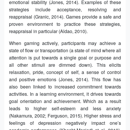
emotional stability (Jones, 2014). Examples of these
strategies include acceptance, resolving and
reappraisal (Granic, 2014). Games provide a safe and
proven environment to practice these strategies,
reappraisal in particular (Aldao, 2010).
When gaming actively, participants may achieve a
state of flow or transportation (a state of mind where all
attention is put towards a single goal or purpose and
all other stimuli are dimmed down). This elicits
relaxation, pride, concept of self, a sense of control
and positive emotions (Jones, 2014). This flow has
also been linked to increased commitment towards
activities. In a learning environment, it drives towards
goal orientation and achievement. Which as a result
leads to higher self-esteem and less anxiety
(Nakamura, 2002; Ferguson, 2015). Higher stress and
feelings of depression negatively impact one’s