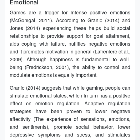
Emotional
Games are a trigger for intense positive emotions
(McGonigal, 2011). According to Granic (2014) and
Jones (2014) experiencing these helps build social
relationships to provide support for goal attainment,
aids coping with failure, nullifies negative emotions
and it promotes motivation in general (Lafreniere et al.,
2009). Although happiness is fundamental to well-
being (Fredrickson, 2001), the ability to control and
modulate emotions is equally important.
Granic (2014) suggests that while gaming, people can
simulate emotional states, which in turn has a positive
effect on emotion regulation. Adaptive regulation
strategies have been proven to lower negative
affectivity (The experience of sensations, emotions,
and sentiments), promote social behavior, lower
depressive symptoms and stress, and stimulates