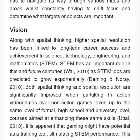
has to navigate its way through various maps and
areas whilst constantly having to shift focus and
determine what targets or objects are important.
Vision
Along with spatial thinking, higher spatial resolution
has been linked to long-term career success and
achievement in science, technology, engineering, and
mathematics (STEM). STEM has an important role in
this and future centuries (Wai, 2010) as STEM jobs are
predicted to grow exponentially (Deming & Noray,
2018). Both spatial thinking and spatial resolution are
significantly improved when partaking in action
videogames over non-action games, even up to the
same level of formal, high school and university-level,
courses aimed at enhancing these same skills (Uttal,
2013). It is apparent that gaming might have potential
as a training tool, stimulating STEM performance. This