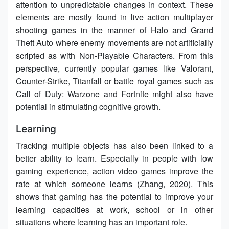
attention to unpredictable changes in context. These
elements are mostly found in live action multiplayer
shooting games in the manner of Halo and Grand
Theft Auto where enemy movements are not artificially
scripted as with Non-Playable Characters. From this
perspective, currently popular games like Valorant,
Counter-Strike, Titanfall or battle royal games such as
Call of Duty: Warzone and Fortnite might also have
potential in stimulating cognitive growth.
Learning
Tracking multiple objects has also been linked to a
better ability to learn. Especially in people with low
gaming experience, action video games improve the
rate at which someone learns (Zhang, 2020). This
shows that gaming has the potential to improve your
learning capacities at work, school or in other
situations where learning has an important role.