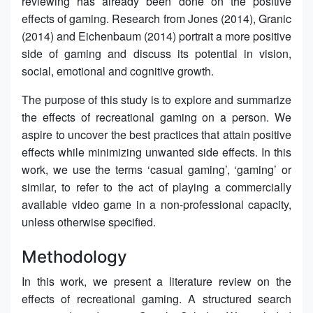
reviewing has already been done on the positive
effects of gaming. Research from Jones (2014), Granic
(2014) and Eichenbaum (2014) portrait a more positive
side of gaming and discuss its potential in vision,
social, emotional and cognitive growth.
The purpose of this study is to explore and summarize
the effects of recreational gaming on a person. We
aspire to uncover the best practices that attain positive
effects while minimizing unwanted side effects. In this
work, we use the terms ‘casual gaming’, ‘gaming’ or
similar, to refer to the act of playing a commercially
available video game in a non-professional capacity,
unless otherwise specified.
Methodology
In this work, we present a literature review on the
effects of recreational gaming. A structured search