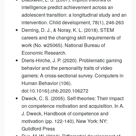
intelligence predict achievement across an
adolescent transition: a longitudinal study and an
intervention. Child development, 78(1), 246-263
Deming, D. J., & Noray, K. L. (2018). STEM
careers and the changing skill requirements of
work (No. w25065). National Bureau of
Economic Research.
Dieris-Hirche, J. P. (2020). Problematic gaming
behavior and the personality traits of video
gamers: A cross-sectional survey. Computers in
Human Behavior (106).
doi:10.1016/j.chb.2020.106272
Dweck, C. S. (2005). Self-theories: Their impact
on competence motivation and acquisition. In A.
J. Dweck, Handbook of competence and
motivation (pp. 122-140). New York: NY:
Guildford Press