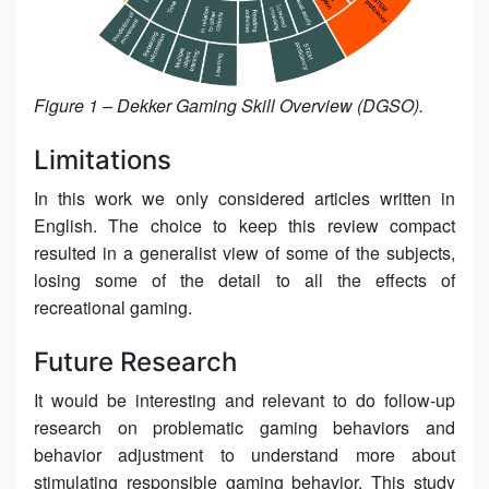
Figure 1 – Dekker Gaming Skill Overview (DGSO).
Limitations
In this work we only considered articles written in
English. The choice to keep this review compact
resulted in a generalist view of some of the subjects,
losing some of the detail to all the effects of
recreational gaming.
Future Research
It would be interesting and relevant to do follow-up
research on problematic gaming behaviors and
behavior adjustment to understand more about
stimulating responsible gaming behavior. This study