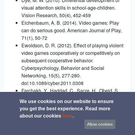
Dye, M. W. (2010). Differential development of
visual attention skills in school-age-children.
Vision Research, 50(4), 452-459
Eichenbaum, A. B. (2014). Video games: Play
can do serious good. American Journal of Play,
71(1), 50-72
Ewoldson, D. R. (2012). Effect of playing violent
video games cooperatively or competitively on
subsequent cooperative behavior.
Cyberpsychology, Behavior and Social
Networking, 15(5), 277-280.
doi:10.1089/cyber.2011.0308
Farchakh, Y., Haddad, C., Sacre, H., Obeid, S.,
Salameh, P., & Hallit, S. (2020). Video gaming
We use cookies on our website to ensure
addiction and its association with memory,
you get the best experience. Read more
attention and learning skills in Lebanese
about our cookies
here
.
children. Child and Adolescent Psychiatry and
Allow cookies
Mental Health, 14(1), 1-11.