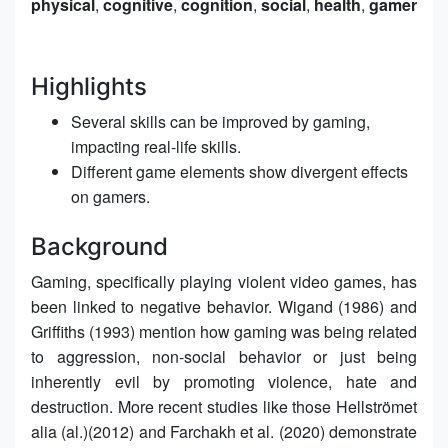
physical
,
cognitive
,
cognition
,
social
,
health
,
gamer
Highlights
Several skills can be improved by gaming,
impacting real-life skills.
Different game elements show divergent effects
on gamers.
Background
Gaming, specifically playing violent video games, has
been linked to negative behavior. Wigand (1986) and
Griffiths (1993) mention how gaming was being related
to aggression, non-social behavior or just being
inherently evil by promoting violence, hate and
destruction. More recent studies like those Hellströmet
alia (al.)(2012) and Farchakh et al. (2020) demonstrate