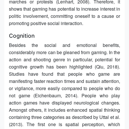
marches or protests (Lenhart, 2008). Therefore, it
shows that gaming has potential to increase interest in
politic involvement, committing oneself to a cause or
promoting positive social interaction.
Cognition
Besides the social and emotional benefits,
considerably more can be gleaned from gaming. In the
action and shooting genre in particular, potential for
cognitive growth has been highlighted (Qiu, 2018).
Studies have found that people who game are
manifesting faster reaction times and sustain attention,
or vigilance, more easily compared to people who do
not game (Eichenbaum, 2014). People who play
action games have displayed neurological changes.
Amongst others, it includes enhanced spatial thinking
containing three categories as described by Uttal et al.
(2013). The first one is spatial perception, which