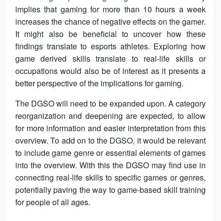
implies that gaming for more than 10 hours a week
increases the chance of negative effects on the gamer.
It might also be beneficial to uncover how these
findings translate to esports athletes. Exploring how
game derived skills translate to real-life skills or
occupations would also be of interest as it presents a
better perspective of the implications for gaming.
The DGSO will need to be expanded upon. A category
reorganization and deepening are expected, to allow
for more information and easier interpretation from this
overview. To add on to the DGSO, it would be relevant
to include game genre or essential elements of games
into the overview. With this the DGSO may find use in
connecting real-life skills to specific games or genres,
potentially paving the way to game-based skill training
for people of all ages.