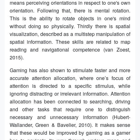
means perceiving orientations in respect to one's own
orientation. Following that, there is mental rotation.
This is the ability to rotate objects in one's mind
without doing so physically. Thirdly there is spatial
visualization, described as a multistep manipulation of
spatial information. These skills are related to map
reading and navigational competence (van Zoest,
2015).
Gaming has also shown to stimulate faster and more
accurate attention allocation, where one’s focus of
attention is directed to a specific stimulus, while
ignoring distracting or irrelevant information. Attention
allocation has been connected to searching, driving
and other tasks that require one to distinguish
necessary and unnecessary information (Hubert-
Wallander, Green & Bavelier, 2010). It makes sense
that these would be improved by gaming as a gamer