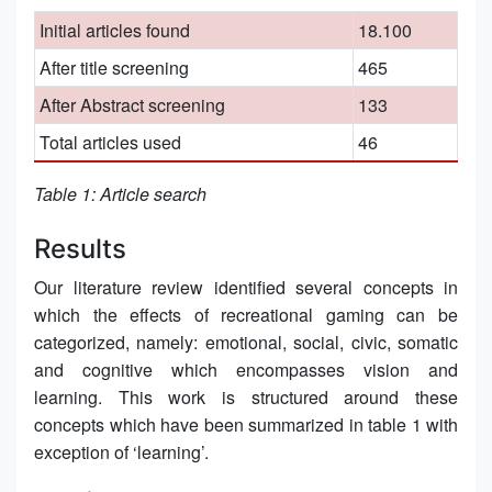
Initial articles found
18.100
After title screening
465
After Abstract screening
133
Total articles used
46
Table 1: Article search
Results
Our literature review identified several concepts in
which the effects of recreational gaming can be
categorized, namely: emotional, social, civic, somatic
and cognitive which encompasses vision and
learning. This work is structured around these
concepts which have been summarized in table 1 with
exception of ‘learning’.