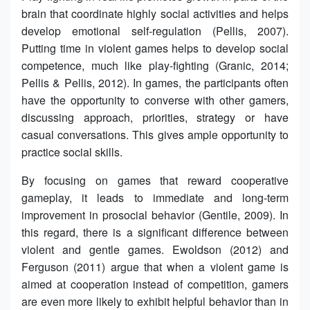
brain that coordinate highly social activities and helps
develop emotional self-regulation (Pellis, 2007).
Putting time in violent games helps to develop social
competence, much like play-fighting (Granic, 2014;
Pellis & Pellis, 2012). In games, the participants often
have the opportunity to converse with other gamers,
discussing approach, priorities, strategy or have
casual conversations. This gives ample opportunity to
practice social skills.
By focusing on games that reward cooperative
gameplay, it leads to immediate and long-term
improvement in prosocial behavior (Gentile, 2009). In
this regard, there is a significant difference between
violent and gentle games. Ewoldson (2012) and
Ferguson (2011) argue that when a violent game is
aimed at cooperation instead of competition, gamers
are even more likely to exhibit helpful behavior than in