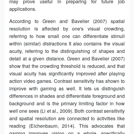
may prove useful in preparing for future job
applications.
According to Green and Bavelier (2007) spatial
resolution is affected by one's visual crowding,
referring to how small one can differentiate stimuli
within (similar) distractions It also contains the visual
acuity, referring to the distinguishing of shapes and
detail at a given distance. Green and Bavelier (2007)
show that the crowding threshold is reduced, and that
visual acuity has significantly improved after playing
action video games. Contrast sensitivity has shown to
improve with gaming as well. It lets us distinguish
differences in shades and differentiate foreground and
background and is the primary limiting factor in how
well one sees (Li et al., 2009). Both contrast sensitivity
and spatial resolution are connected to activities like
reading (Eichenbaum, 2014). This advocates that
gaming improves vision on a whole, specifically