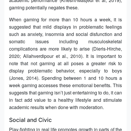
academic performance (Khesht-Masjedi et al, 2019),
gaming potentially negates these.
When gaming for more than 10 hours a week, it is
suggested that mild displays in problematic feelings
such as anxiety, insomnia and social disfunction and
somatic issues including musculoskeletal
complications are more likely to arise (Dieris-Hirche,
2020; Allahverdipour et al., 2010). It is important to
note that not gaming at all poses a greater risk to
display problematic behavior, especially to boys
(Jones, 2014). Spending between 1 and 10 hours a
week gaming accesses these emotional benefits. This
suggests that gaming isn’t just entertaining to do, it can
in fact add value to a healthy lifestyle and stimulate
academic results when done with moderation.
Social and Civic
Play-fighting in real life promotes growth in parts of the