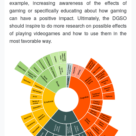
example, increasing awareness of the effects of
gaming or specifically educating about how gaming
can have a positive impact. Ultimately, the DGSO
should inspire to do more research on possible effects
of playing videogames and how to use them in the
most favorable way.