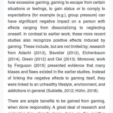
how excessive gaming, gaming to escape from certain
situations or feelings, to gain status or to comply to
expectations (for example (e.g.), group pressure) can
have significant negative impact on a person with
effects ranging from dissocializing to neglecting
oneself. In contrast to earlier work, these more recent
studies also recognize positive effects induced by
gaming. These include, but are not limited by, research
from Adachi (2013), Bavelier (2012), Eichenbaum
(2014), Green (2012) and Oei (2013). Moreover, work
by Ferguson (2015) presented evidence that many
biases and flaws existed in the earlier studies. Instead
of linking the negative effects to gaming itself, they
were linked to an unhealthy lifestyle, environment, and
addictions in general (Sublette, 2012; Hühn, 2018).
There are ample benefits to be gained from gaming,
when done responsibly. A great deal of research and