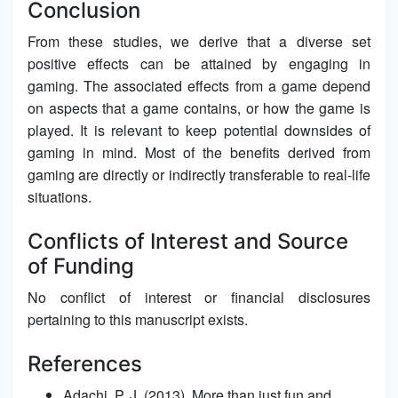
Conclusion
From these studies, we derive that a diverse set
positive effects can be attained by engaging in
gaming. The associated effects from a game depend
on aspects that a game contains, or how the game is
played. It is relevant to keep potential downsides of
gaming in mind. Most of the benefits derived from
gaming are directly or indirectly transferable to real-life
situations.
Conflicts of Interest and Source
of Funding
No conflict of interest or financial disclosures
pertaining to this manuscript exists.
References
Adachi, P. J. (2013). More than just fun and