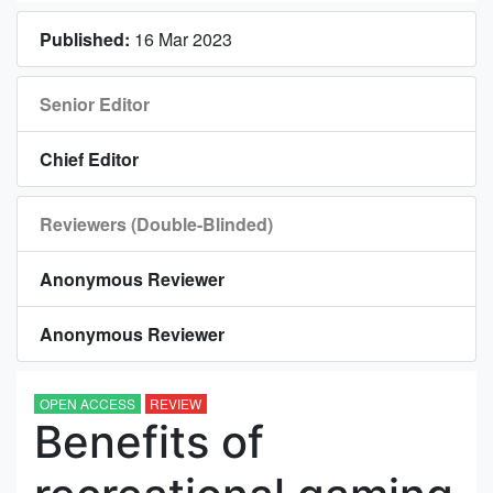
Published:
16 Mar 2023
Senior Editor
Chief Editor
Reviewers (Double-Blinded)
Anonymous Reviewer
Anonymous Reviewer
OPEN ACCESS
REVIEW
Benefits of