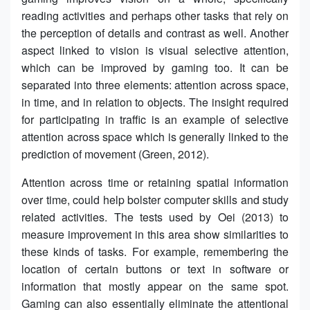
reading activities and perhaps other tasks that rely on
the perception of details and contrast as well. Another
aspect linked to vision is visual selective attention,
which can be improved by gaming too. It can be
separated into three elements: attention across space,
in time, and in relation to objects. The insight required
for participating in traffic is an example of selective
attention across space which is generally linked to the
prediction of movement (Green, 2012).
Attention across time or retaining spatial information
over time, could help bolster computer skills and study
related activities. The tests used by Oei (2013) to
measure improvement in this area show similarities to
these kinds of tasks. For example, remembering the
location of certain buttons or text in software or
information that mostly appear on the same spot.
Gaming can also essentially eliminate the attentional