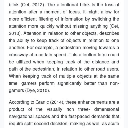
blink (Oei, 2013). The attentional blink is the loss of
attention after a moment of focus. It might allow for
more efficient filtering of information by switching the
attention more quickly without missing anything (Oei,
2013). Attention in relation to other objects, describes
the ability to keep track of objects in relation to one
another. For example, a pedestrian moving towards a
crossway at a certain speed. This attention form could
be utilized when keeping track of the distance and
path of the pedestrian, in relation to other road users.
When keeping track of multiple objects at the same
time, gamers perform significantly better than non-
gamers (Dye, 2010).
According to Granic (2014), these enhancements are a
product of the visually rich three- dimensional
navigational spaces and the fast-paced demands that
require split-second decision- making as well as acute