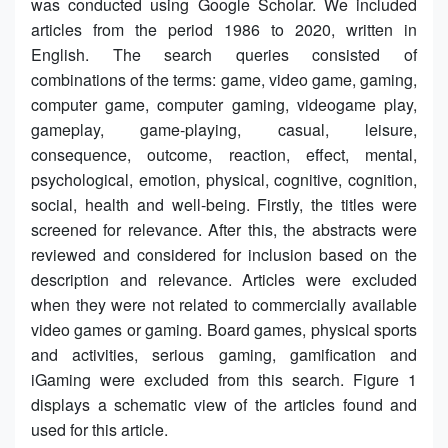
was conducted using Google Scholar. We included
articles from the period 1986 to 2020, written in
English. The search queries consisted of
combinations of the terms: game, video game, gaming,
computer game, computer gaming, videogame play,
gameplay, game-playing, casual, leisure,
consequence, outcome, reaction, effect, mental,
psychological, emotion, physical, cognitive, cognition,
social, health and well-being. Firstly, the titles were
screened for relevance. After this, the abstracts were
reviewed and considered for inclusion based on the
description and relevance. Articles were excluded
when they were not related to commercially available
video games or gaming. Board games, physical sports
and activities, serious gaming, gamification and
iGaming were excluded from this search. Figure 1
displays a schematic view of the articles found and
used for this article.