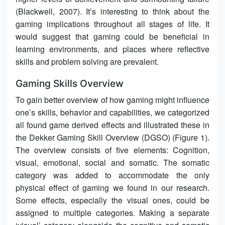
(Blackwell, 2007). It’s interesting to think about the
gaming implications throughout all stages of life. It
would suggest that gaming could be beneficial in
learning environments, and places where reflective
skills and problem solving are prevalent.
Gaming Skills Overview
To gain better overview of how gaming might influence
one’s skills, behavior and capabilities, we categorized
all found game derived effects and illustrated these in
the Dekker Gaming Skill Overview (DGSO) (Figure 1).
The overview consists of five elements: Cognition,
visual, emotional, social and somatic. The somatic
category was added to accommodate the only
physical effect of gaming we found in our research.
Some effects, especially the visual ones, could be
assigned to multiple categories. Making a separate