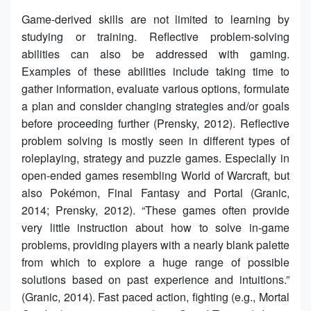
Game-derived skills are not limited to learning by
studying or training. Reflective problem-solving
abilities can also be addressed with gaming.
Examples of these abilities include taking time to
gather information, evaluate various options, formulate
a plan and consider changing strategies and/or goals
before proceeding further (Prensky, 2012). Reflective
problem solving is mostly seen in different types of
roleplaying, strategy and puzzle games. Especially in
open-ended games resembling World of Warcraft, but
also Pokémon, Final Fantasy and Portal (Granic,
2014; Prensky, 2012). “These games often provide
very little instruction about how to solve in-game
problems, providing players with a nearly blank palette
from which to explore a huge range of possible
solutions based on past experience and intuitions.”
(Granic, 2014). Fast paced action, fighting (e.g., Mortal