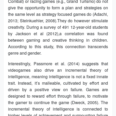
Combat) or racing games (e.g., Grand Turismo) do not
give the opportunity to form a plan and strategies on
the same level as strategy focused games do (Adachi,
2013; Steinkuehler, 2008).They do however stimulate
creativity. During a survey of 491 12-year-old students
by Jackson et al (2012),a correlation was found
between gaming and creative thinking in children.
According to this study, this connection transcends
genre and gender.
Interestingly, Passmore et al. (2014) suggests that
videogames also drive an incremental theory of
intelligence, meaning intelligence is not a fixed innate
trait. Instead, it’s malleable, cultivated by effort and
driven by a positive view on failure. Games are
designed to reward effort through failure, to motivate
the gamer to continue the game (Dweck, 2005). The
incremental theory of intelligence is connected to
higher levels of achievement and surmounting failure