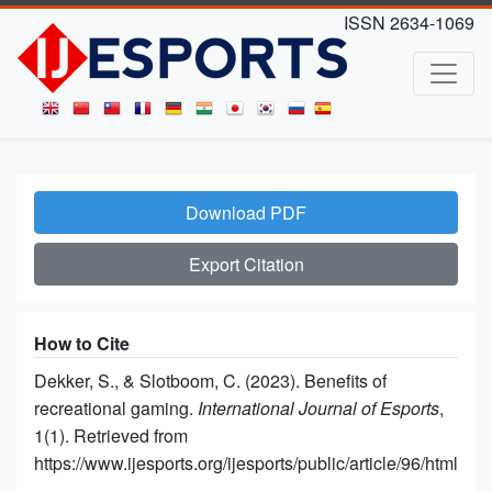
ISSN 2634-1069
Download PDF
Export Citation
How to Cite
Dekker, S., & Slotboom, C. (2023). Benefits of
recreational gaming.
International Journal of Esports
,
1(1). Retrieved from
https://www.ijesports.org/ijesports/public/article/96/html