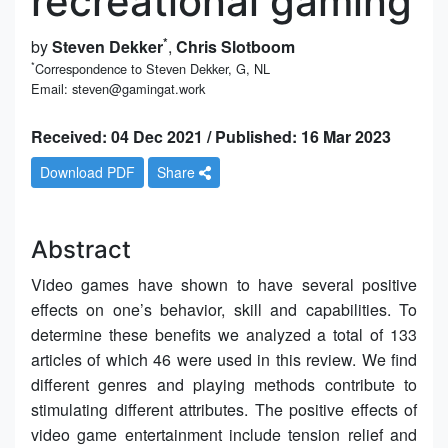
recreational gaming
*
by
Steven Dekker
,
Chris Slotboom
*
Correspondence to Steven Dekker, G, NL
Email: steven@gamingat.work
Received: 04 Dec 2021 / Published: 16 Mar 2023
Download PDF
Share
Abstract
Video games have shown to have several positive
effects on one’s behavior, skill and capabilities. To
determine these benefits we analyzed a total of 133
articles of which 46 were used in this review. We find
different genres and playing methods contribute to
stimulating different attributes. The positive effects of
video game entertainment include tension relief and