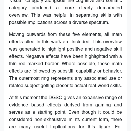
‘visual’ category alongside the cognitive and somatic
category produced a more clearly demarcated
overview. This was helpful in separating skills with
possible implications across a diverse spectrum.
Moving outwards from these five elements, all main
effects cited in this work are included. This overview
was generated to highlight positive and negative skill
effects. Negative effects have been highlighted with a
thin red marked border. Where possible, these main
effects are followed by subskill, capability or behavior.
The outermost ring represents any associated use or
related subject getting closer to actual real-world skills.
At this moment the DGSO gives an expansive range of
evidence based effects derived from gaming and
serves as a starting point. Even though it could be
considered non-exhaustive in its current form, there
are many useful implications for this figure. For