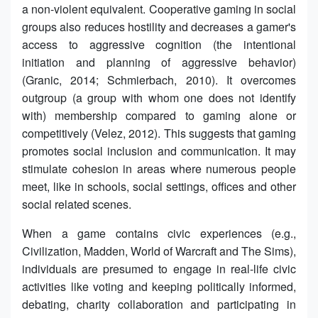
a non-violent equivalent. Cooperative gaming in social
groups also reduces hostility and decreases a gamer's
access to aggressive cognition (the intentional
initiation and planning of aggressive behavior)
(Granic, 2014; Schmierbach, 2010). It overcomes
outgroup (a group with whom one does not identify
with) membership compared to gaming alone or
competitively (Velez, 2012). This suggests that gaming
promotes social inclusion and communication. It may
stimulate cohesion in areas where numerous people
meet, like in schools, social settings, offices and other
social related scenes.
When a game contains civic experiences (e.g.,
Civilization, Madden, World of Warcraft and The Sims),
individuals are presumed to engage in real-life civic
activities like voting and keeping politically informed,
debating, charity collaboration and participating in