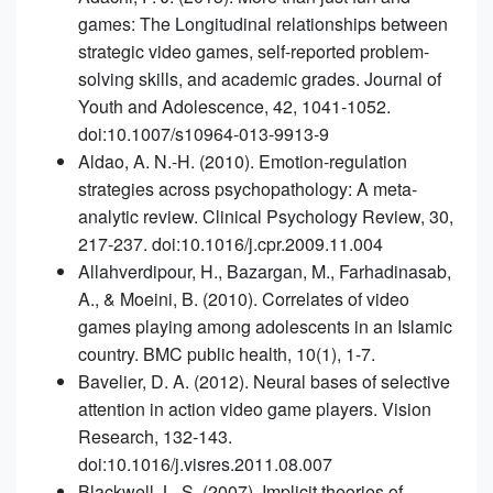
games: The Longitudinal relationships between
strategic video games, self-reported problem-
solving skills, and academic grades. Journal of
Youth and Adolescence, 42, 1041-1052.
doi:10.1007/s10964-013-9913-9
Aldao, A. N.-H. (2010). Emotion-regulation
strategies across psychopathology: A meta-
analytic review. Clinical Psychology Review, 30,
217-237. doi:10.1016/j.cpr.2009.11.004
Allahverdipour, H., Bazargan, M., Farhadinasab,
A., & Moeini, B. (2010). Correlates of video
games playing among adolescents in an Islamic
country. BMC public health, 10(1), 1-7.
Bavelier, D. A. (2012). Neural bases of selective
attention in action video game players. Vision
Research, 132-143.
doi:10.1016/j.visres.2011.08.007
Blackwell, L. S. (2007). Implicit theories of