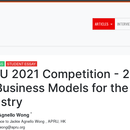
ARTICLES
INTERVI
SS
STUDENT ESSAY
U 2021 Competition - 2
Business Models for the
stry
*
 Agnello Wong
ce to Jackie Agnello Wong , APRU, HK
.wong@apru.org