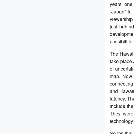
years, one
“Japan” in
viewership
just behin
developmen
possibiliti
The Hawaiia
take place
of uncertai
map. Now G
connecting 
and Hawaii 
latency. Th
include the
They were 
technology 
So far, thi