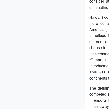
consider ut
eliminating
Hawaiʻi col
more colla
America (T
unnoticed i
different 
choose to c
masterminds
“Guam is a
introducing
This was s
continents
The defini
competed a
in esports
miles away 