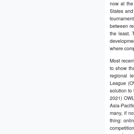
now at the 
States and
tournament
between reg
the least.
developmen
where compe
Most recent
to show tha
regional l
League (OW
solution to
2021) OWL 
Asia-Pacif
many, if n
thing: onli
competition