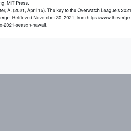
g. MIT Press.
er, A. (2021, April 15). The key to the Overwatch League's 2021 
erge. Retrieved November 30, 2021, from https://www.theverg
e-2021-season-hawaii.