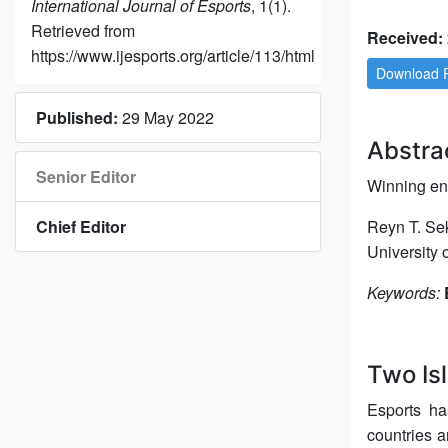
International Journal of Esports
, 1(1).
Retrieved from
Received: 
https://www.ijesports.org/article/113/html
Download 
Published:
29 May 2022
Abstra
Senior Editor
Winning ent
Chief Editor
Reyn T. Se
University
Keywords:
Two Isl
Esports ha
countries a