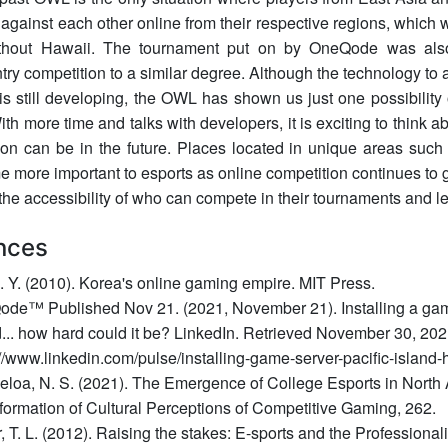
against each other online from their respective regions, which 
thout Hawaii. The tournament put on by OneQode was als
try competition to a similar degree. Although the technology to a
is still developing, the OWL has shown us just one possibility o
ith more time and talks with developers, it is exciting to think 
gion can be in the future. Places located in unique areas suc
 more important to esports as online competition continues to g
he accessibility of who can compete in their tournaments and l
nces
D. Y. (2010). Korea's online gaming empire. MIT Press.
de™ Published Nov 21. (2021, November 21). Installing a game
d... how hard could it be? LinkedIn. Retrieved November 30, 202
://www.linkedin.com/pulse/installing-game-server-pacific-islan
loa, N. S. (2021). The Emergence of College Esports in North 
formation of Cultural Perceptions of Competitive Gaming, 262.
r, T. L. (2012). Raising the stakes: E-sports and the Professiona