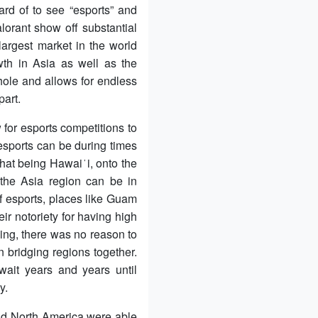
rd of to see “esports” and
orant show off substantial
rgest market in the world
wth in Asia as well as the
hole and allows for endless
part.
for esports competitions to
sports can be during times
that being Hawaiʻi, onto the
the Asia region can be in
of esports, places like Guam
ir notoriety for having high
hing, there was no reason to
n bridging regions together.
wait years and years until
y.
and North America were able