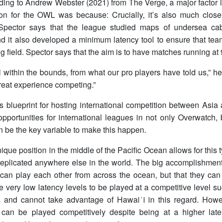
rding to Andrew Webster (2021) from The Verge, a major factor
ion for the OWL was because: Crucially, it’s also much closer
Spector says that the league studied maps of undersea cab
nd it also developed a minimum latency tool to ensure that te
g field. Spector says that the aim is to have matches running at
l within the bounds, from what our pro players have told us,” he
reat experience competing.”
his blueprint for hosting international competition between Asi
portunities for international leagues in not only Overwatch, 
 be the key variable to make this happen.
ique position in the middle of the Pacific Ocean allows for this 
replicated anywhere else in the world. The big accomplishment
 can play each other from across the ocean, but that they can
ire very low latency levels to be played at a competitive level
 and cannot take advantage of Hawaiʻi in this regard. Ho
can be played competitively despite being at a higher la