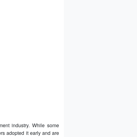
ment industry. While some
ers adopted it early and are