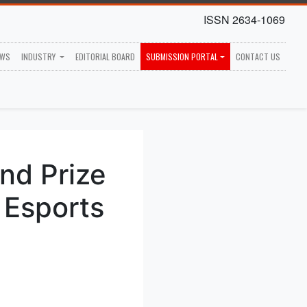
ISSN 2634-1069
EWS
INDUSTRY
EDITORIAL BOARD
SUBMISSION PORTAL
CONTACT US
nd Prize
 Esports