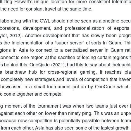
ilizing Hawaii’s unique location for more consistent internati
 the need for constant travel at the same time.
laborating with the OWL should not be seen as a onetime occurre
borations, development, and professionalization of espor
ylor, 2012). Another development that has slowly been progr
s the implementation of a “super server” of sorts in Guam. This
regions in Asia to connect to a centralized server in Guam ra
onnect to one region at the sacrifice of forcing certain regions 
 behind this, OneQode (2021), had this to say about their achi
 brandnew hub for cross-regional gaming. It reaches pla
 completely new strategies and levels of competition that haven
howcased in a small tournament put on by OneQode which al
 to come together and compete.
ng moment of the tournament was when two teams just over 
gainst each other on lower than ninety ping. This was an un
 because now competition is potentially possible between team
from each other. Asia has also seen some of the fastest growth i