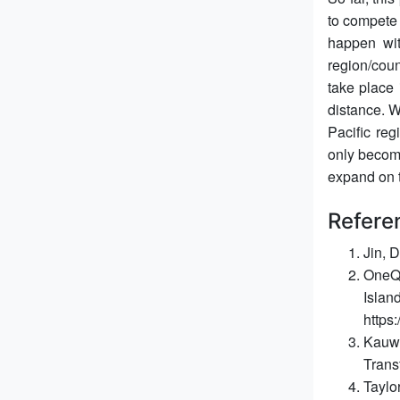
to compete 
happen wi
region/coun
take place 
distance. W
Pacific re
only become
expand on t
Refere
Jin, 
OneQo
Islan
https
Kauwe
Trans
Taylo