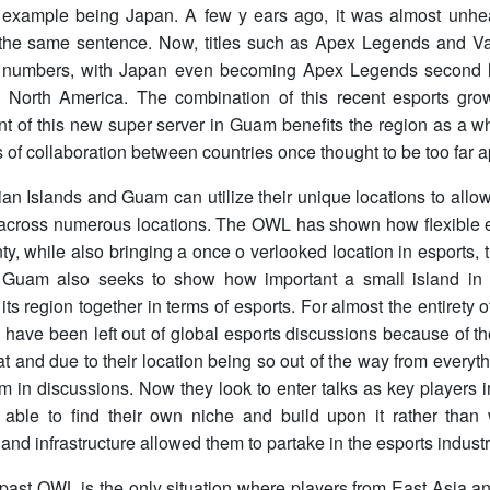
 example being Japan. A few y ears ago, it was almost unhea
 the same sentence. Now, titles such as Apex Legends and Val
 numbers, with Japan even becoming Apex Legends second la
d North America. The combination of this recent esports gro
t of this new super server in Guam benefits the region as a w
es of collaboration between countries once thought to be too far a
n Islands and Guam can utilize their unique locations to allow 
 across numerous locations. The OWL has shown how flexible e
nty, while also bringing a once o verlooked location in esports, 
uam also seeks to show how important a small island in 
its region together in terms of esports. For almost the entirety 
have been left out of global esports discussions because of the
at and due to their location being so out of the way from everyt
m in discussions. Now they look to enter talks as key players i
able to find their own niche and build upon it rather than 
and infrastructure allowed them to partake in the esports industr
s past OWL is the only situation where players from East Asia 