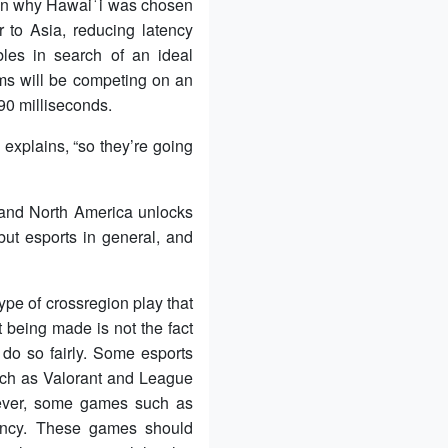
 in why Hawaiʻi was chosen
 to Asia, reducing latency
les in search of an ideal
ams will be competing on an
 90 milliseconds.
 explains, “so they’re going
a and North America unlocks
but esports in general, and
type of crossregion play that
 being made is not the fact
 do so fairly. Some esports
 such as Valorant and League
wever, some games such as
tency. These games should