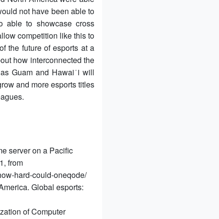
would not have been able to
o able to showcase cross
llow competition like this to
f the future of esports at a
about how interconnected the
h as Guam and Hawaiʻi will
row and more esports titles
eagues.
 server on a Pacific
1, from
d-how-hard-could-oneqode/
America. Global esports:
lization of Computer