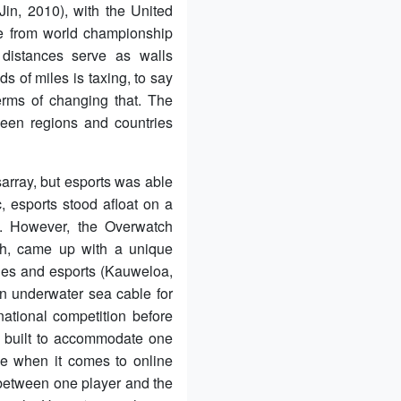
Jin, 2010), with the United
de from world championship
t distances serve as walls
s of miles is taxing, to say
erms of changing that. The
een regions and countries
array, but esports was able
, esports stood afloat on a
e. However, the Overwatch
ch, came up with a unique
ities and esports (Kauweloa,
an underwater sea cable for
ational competition before
s built to accommodate one
ble when it comes to online
s between one player and the