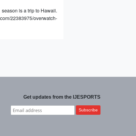
season is a trip to Hawaii.
e.com/22383975/overwatch-
Get updates from the IJESPORTS