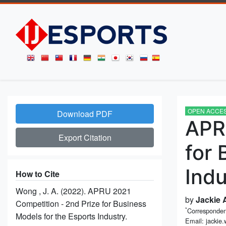
OPEN ACCE
Download PDF
APR
Export Citation
for 
Indu
How to Cite
Wong , J. A. (2022). APRU 2021
by
Jackie
Competition - 2nd Prize for Business
*
Corresponden
Models for the Esports Industry.
Email: jackie