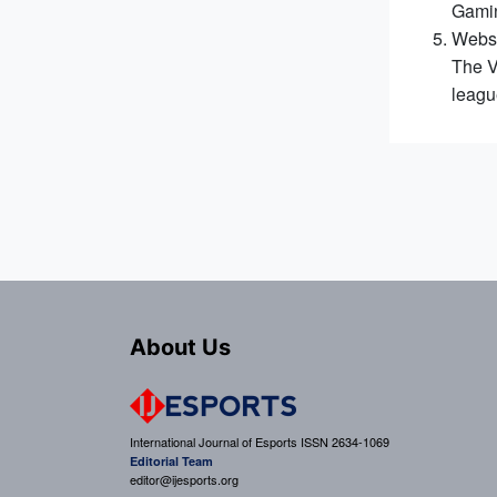
Gamin
Webst
The V
leagu
About Us
International Journal of Esports ISSN 2634-1069
Editorial Team
editor@ijesports.org