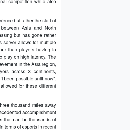
onal competition while also
nce but rather the start of
ts between Asia and North
essing but has gone rather
 server allows for multiple
ther than players having to
to play on high latency. The
evement in the Asia region,
yers across 3 continents,
’t been possible until now”.
lowed for these different
three thousand miles away
precedented accomplishment
s that can be thousands of
n terms of esports in recent