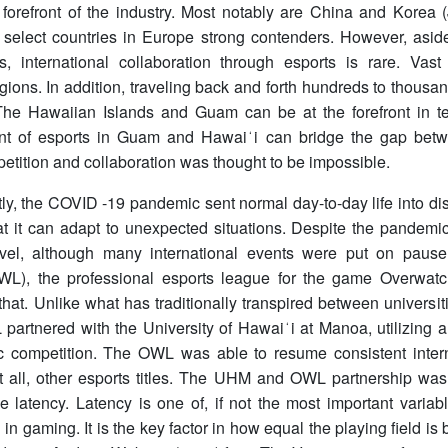
forefront of the industry. Most notably are China and Korea (
 select countries in Europe strong contenders. However, asi
s, international collaboration through esports is rare. Vas
ions. In addition, traveling back and forth hundreds to thousand
 The Hawaiian Islands and Guam can be at the forefront in t
t of esports in Guam and Hawaiʻi can bridge the gap betw
tition and collaboration was thought to be impossible.
ly, the COVID -19 pandemic sent normal day-to-day life into dis
t it can adapt to unexpected situations. Despite the pandemic
evel, although many international events were put on paus
L), the professional esports league for the game Overwat
 that. Unlike what has traditionally transpired between univers
partnered with the University of Hawaiʻi at Manoa, utilizing 
ic competition. The OWL was able to resume consistent intern
ot all, other esports titles. The UHM and OWL partnership wa
ne latency. Latency is one of, if not the most important varia
 in gaming. It is the key factor in how equal the playing field i