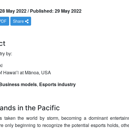
28 May 2022 / Published: 29 May 2022
PDF
Share
ct
ry by:
ki
 of Hawai’i at Mānoa, USA
Business models
,
Esports industry
ands in the Pacific
s taken the world by storm, becoming a dominant entertain
re only beginning to recognize the potential esports holds, oth