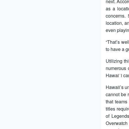
next. Acco
as a locat
concerns. 
location, a
even playin
“That’s wel
to have a g
Utilizing t
numerous op
Hawaiʻi can
Hawaii’s un
cannot be 
that teams
titles requ
of Legends
Overwatch 