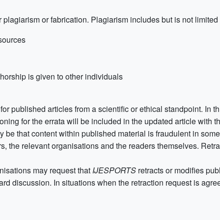
 plagiarism or fabrication. Plagiarism includes but is not limited 
 sources
horship is given to other individuals
for published articles from a scientific or ethical standpoint. In t
oning for the errata will be included in the updated article with t
 be that content within published material is fraudulent in some 
rs, the relevant organisations and the readers themselves. Retract
nisations may request that
IJESPORTS
retracts or modifies pu
rd discussion. In situations when the retraction request is agreed