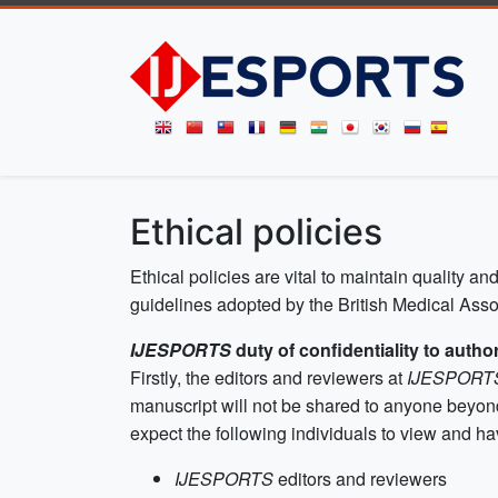
Ethical policies
Ethical policies are vital to maintain quality and
guidelines adopted by the British Medical Assoc
IJESPORTS
duty of confidentiality to autho
Firstly, the editors and reviewers at
IJESPOR
manuscript will not be shared to anyone beyond
expect the following individuals to view and ha
IJESPORTS
editors and reviewers