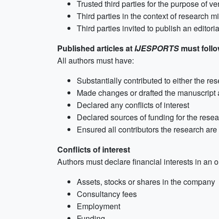
Trusted third parties for the purpose of ve
Third parties in the context of research 
Third parties invited to publish an editori
Published articles at
IJESPORTS
must follow
All authors must have:
Substantially contributed to either the res
Made changes or drafted the manuscript 
Declared any conflicts of interest
Declared sources of funding for the rese
Ensured all contributors the research ar
Conflicts of interest
Authors must declare financial interests in an o
Assets, stocks or shares in the company
Consultancy fees
Employment
Funding