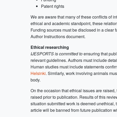
Patent rights
We are aware that many of these conflicts of i
ethical and academic standpoint, these relatio
Funding sources must be disclosed in a clear f
Author Instructions document.
Ethical researching
IJESPORTS is committed to
ensuring that pub
relevant guidelines. Authors must include deta
Human studies must include statements confirm
Helsinki
. Similarly, work involving animals mu
body.
On the occasion that ethical issues are raised, 
raised prior to publication. Results of this revi
situation submitted work is deemed unethical, th
article will be banned from future publication w