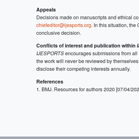
Appeals
Decisions made on manuscripts and ethical condu
chiefeditor@ijesports.org
. In this situation, t
conclusive decision.
Conflicts of interest and publication within
IJESPORTS
encourages submissions from all r
the work will never be reviewed by themselves
disclose their competing interests annually.
References
1. BMJ. Resources for authors 2020 [07/04/202