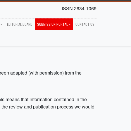
ISSN 2634-1069
EDITORIAL BOARD
SUBMISSION PORTAL
CONTACT US
been adapted (with permission) from the
is means that information contained in the
ng the review and publication process we would