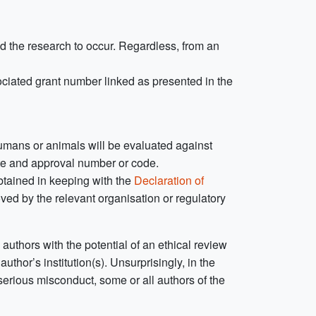
d the research to occur. Regardless, from an
ociated grant number linked as presented in the
umans or animals will be evaluated against
ate and approval number or code.
btained in keeping with the
Declaration of
ved by the relevant organisation or regulatory
authors with the potential of an ethical review
uthor’s institution(s). Unsurprisingly, in the
 serious misconduct, some or all authors of the