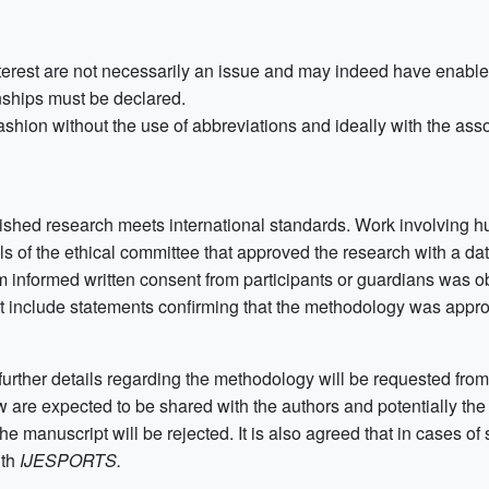
nterest are not necessarily an issue and may indeed have enable
nships must be declared.
ashion without the use of abbreviations and ideally with the ass
lished research meets international standards. Work involving h
ils of the ethical committee that approved the research with a d
 informed written consent from participants or guardians was o
st include statements confirming that the methodology was appro
further details regarding the methodology will be requested from 
ew are expected to be shared with the authors and potentially the a
e manuscript will be rejected. It is also agreed that in cases of
ith
IJESPORTS.