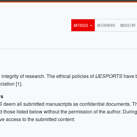
ARTICLES
INTERVIEWS
INDUSTRY
 integrity of research. The ethical policies of
IJESPORTS
have 
iation [1].
rs
TS
deem all submitted manuscripts as confidential documents. Th
 those listed below without the permission of the author. Duri
ve access to the submitted content: