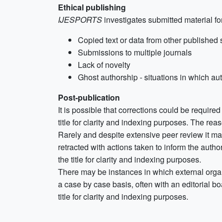
Ethical publishing
IJESPORTS
investigates submitted material for
Copied text or data from other published
Submissions to multiple journals
Lack of novelty
Ghost authorship - situations in which aut
Post-publication
It is possible that corrections could be required 
title for clarity and indexing purposes. The reas
Rarely and despite extensive peer review it may
retracted with actions taken to inform the autho
the title for clarity and indexing purposes.
There may be instances in which external orga
a case by case basis, often with an editorial boa
title for clarity and indexing purposes.