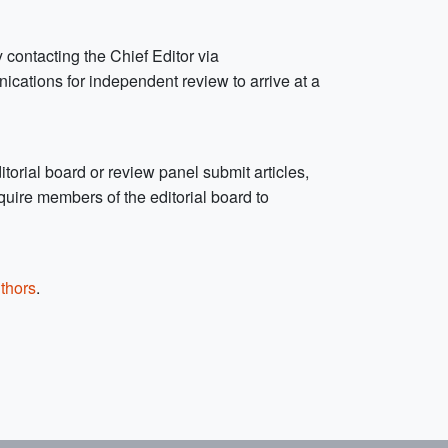
 contacting the Chief Editor via
unications for independent review to arrive at a
orial board or review panel submit articles,
uire members of the editorial board to
thors
.