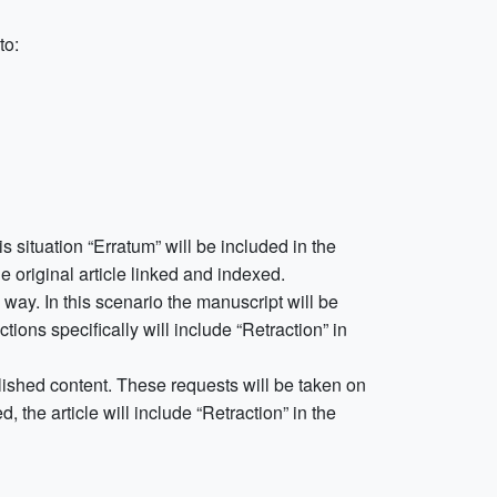
to:
his situation “Erratum” will be included in the
he original article linked and indexed.
way. In this scenario the manuscript will be
ions specifically will include “Retraction” in
blished content. These requests will be taken on
, the article will include “Retraction” in the