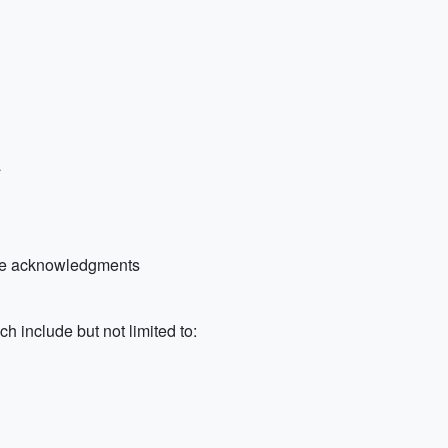
a
 the acknowledgments
h include but not limited to: