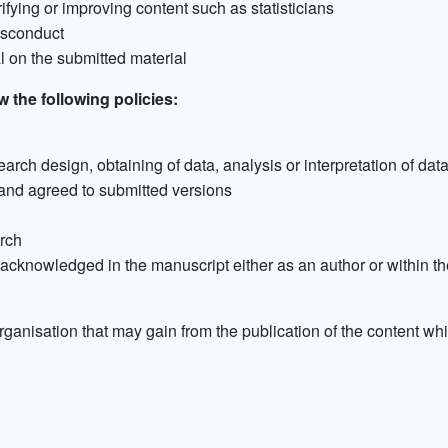
rifying or improving content such as statisticians
misconduct
al on the submitted material
 the following policies:
earch design, obtaining of data, analysis or interpretation of dat
and agreed to submitted versions
arch
e acknowledged in the manuscript either as an author or within
rganisation that may gain from the publication of the content whic