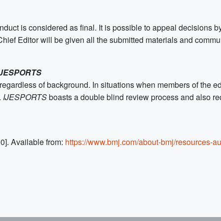
ct is considered as final. It is possible to appeal decisions by
he Chief Editor will be given all the submitted materials and comm
IJESPORTS
egardless of background. In situations when members of the edit
.
IJESPORTS
boasts a double blind review process and also req
0]. Available from:
https://www.bmj.com/about-bmj/resources-au