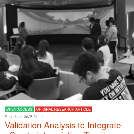
OPEN ACCESS
ORIGINAL RESEARCH ARTICLE
Published: 2025-01-11
Validation Analysis to Integrate