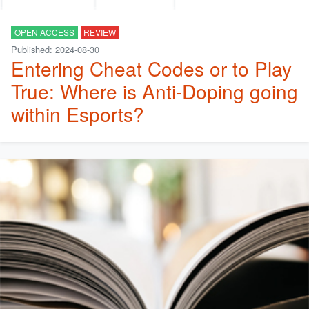
OPEN ACCESS
REVIEW
Published: 2024-08-30
Entering Cheat Codes or to Play
True: Where is Anti-Doping going
within Esports?