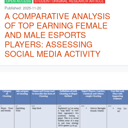
OPEN ACCESS
STUDENT ORIGINAL RESEARCH ARTICLE
Published: 2025-11-20
A COMPARATIVE ANALYSIS
OF TOP EARNING FEMALE
AND MALE ESPORTS
PLAYERS: ASSESSING
SOCIAL MEDIA ACTIVITY