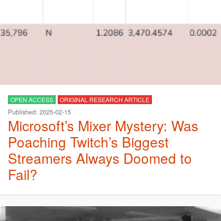
OPEN ACCESS
ORIGINAL RESEARCH ARTICLE
Published: 2025-02-15
Microsoft’s Mixer Mystery: Was
Poaching Twitch’s Biggest
Streamers Always Doomed to
Fail?