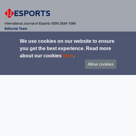
International Journal of Esports ISSN 2634-1069
Editorial Team
editor@ijesports.org
We use cookies on our website to ensure
you get the best experience. Read more
about our cookies
here
.
Get updates from the IJESPORTS
Allow cookies
Copyright 2020 IJESPORTS & INTERNATIONAL JOURNAL OF ESPORTS. All rights
reserved.
|
|
|
Home
Guide for authors
Submission Pathway
Contact