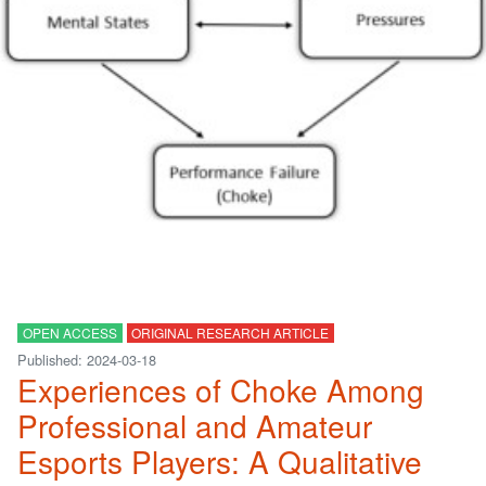
OPEN ACCESS
ORIGINAL RESEARCH ARTICLE
Published: 2024-03-18
Experiences of Choke Among
Professional and Amateur
Esports Players: A Qualitative