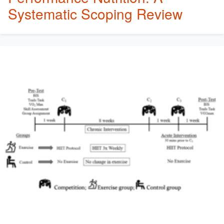
Systematic Scoping Review