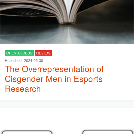
OPEN ACCESS
REVIEW
Published: 2024-05-30
The Overrepresentation of
Cisgender Men in Esports
Research