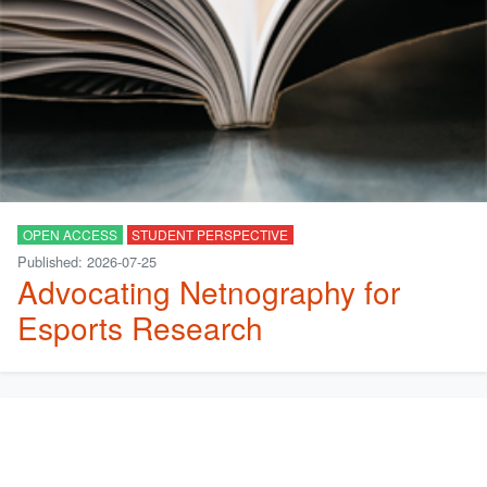
OPEN ACCESS
STUDENT PERSPECTIVE
Published: 2026-07-25
Advocating Netnography for
Esports Research