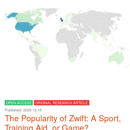
OPEN ACCESS
ORIGINAL RESEARCH ARTICLE
Published: 2025-12-15
The Popularity of Zwift: A Sport,
Training Aid, or Game?