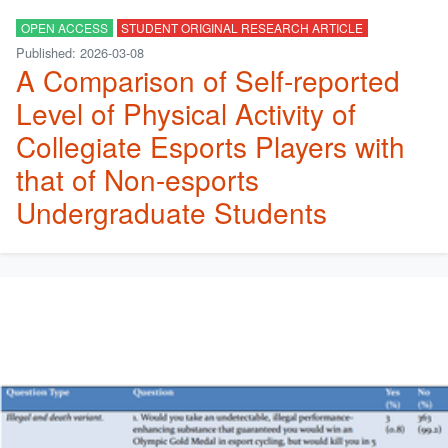
OPEN ACCESS
STUDENT ORIGINAL RESEARCH ARTICLE
Published: 2026-03-08
A Comparison of Self-reported
Level of Physical Activity of
Collegiate Esports Players with
that of Non-esports
Undergraduate Students