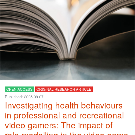
OPEN ACCESS
ORIGINAL RESEARCH ARTICLE
Published: 2025-09-07
Investigating health behaviours
in professional and recreational
video gamers: The impact of
role-modelling in the video game