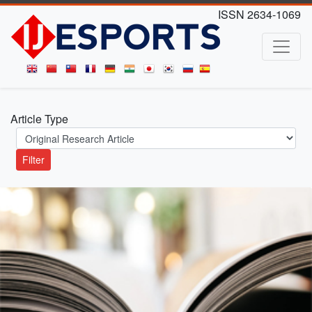
ISSN 2634-1069
Article Type
Filter