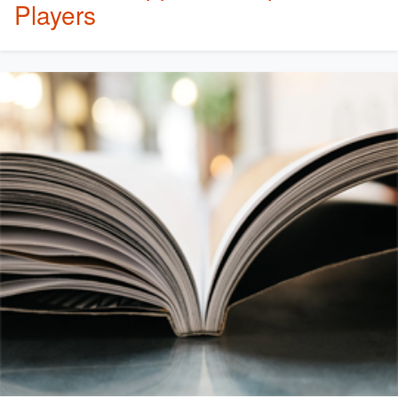
Players