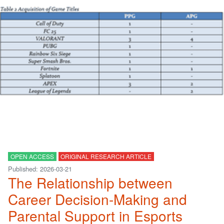
OPEN ACCESS
ORIGINAL RESEARCH ARTICLE
Published: 2026-03-21
The Relationship between
Career Decision-Making and
Parental Support in Esports