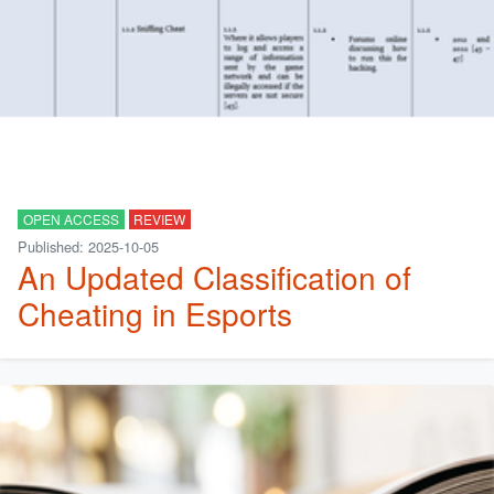
OPEN ACCESS
REVIEW
Published: 2025-10-05
An Updated Classification of
Cheating in Esports