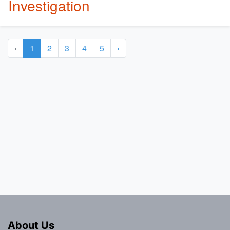
Investigation
‹
1
2
3
4
5
›
About Us