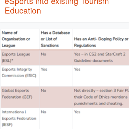
eSports into existing Tourism
Education