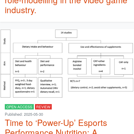
industry.
OPEN ACCESS
REVIEW
Published: 2025-05-30
Time to ‘Power-Up’ Esports
Performance Nutrition: A