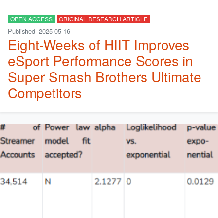
OPEN ACCESS
ORIGINAL RESEARCH ARTICLE
Published: 2025-05-16
Eight-Weeks of HIIT Improves
eSport Performance Scores in
Super Smash Brothers Ultimate
Competitors