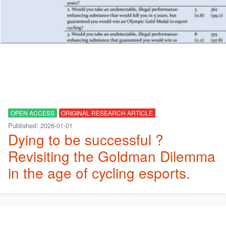
OPEN ACCESS
ORIGINAL RESEARCH ARTICLE
Published: 2026-01-01
Dying to be successful ?
Revisiting the Goldman Dilemma
in the age of cycling esports.