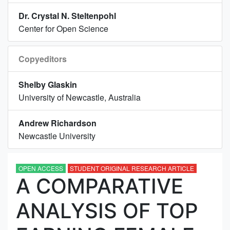
Dr. Crystal N. Steltenpohl
Center for Open Science
Copyeditors
Shelby Glaskin
University of Newcastle, Australia
Andrew Richardson
Newcastle University
OPEN ACCESS
STUDENT ORIGINAL RESEARCH ARTICLE
A COMPARATIVE
ANALYSIS OF TOP