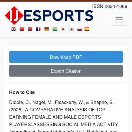
ISSN 2634-1069
Download PDF
Export Citation
How to Cite
Dibble, C., Nagel, M., Fisackerly, W., & Shapiro, S.
(2025). A COMPARATIVE ANALYSIS OF TOP
EARNING FEMALE AND MALE ESPORTS
PLAYERS: ASSESSING SOCIAL MEDIA ACTIVITY.
International Journal of Esports
, 1(1). Retrieved from