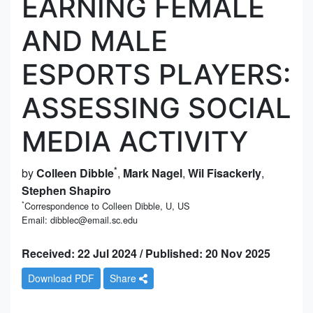
EARNING FEMALE
AND MALE
ESPORTS PLAYERS:
ASSESSING SOCIAL
MEDIA ACTIVITY
*
by
Colleen Dibble
,
Mark Nagel
,
Wil Fisackerly
,
Stephen Shapiro
*
Correspondence to Colleen Dibble, U, US
Email: dibblec@email.sc.edu
Received: 22 Jul 2024 / Published: 20 Nov 2025
Download PDF
Share