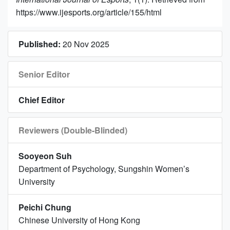
https://www.ijesports.org/article/155/html
Published:
20 Nov 2025
Senior Editor
Chief Editor
Reviewers (Double-Blinded)
Sooyeon Suh
Department of Psychology, Sungshin Women’s
University
Peichi Chung
Chinese University of Hong Kong