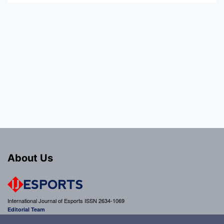
About Us
International Journal of Esports ISSN 2634-1069
Editorial Team
editor@ijesports.org